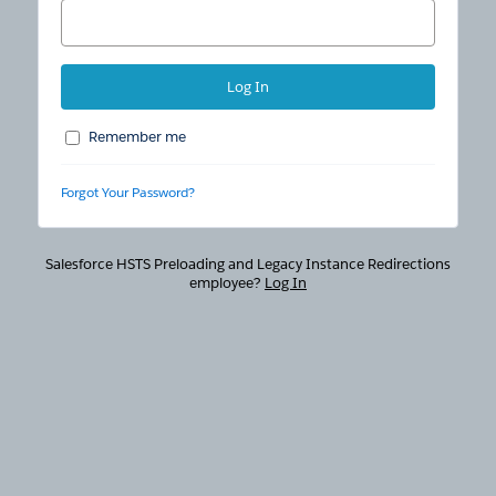
Remember me
Forgot Your Password?
Salesforce HSTS Preloading and Legacy Instance Redirections
employee?
Log In