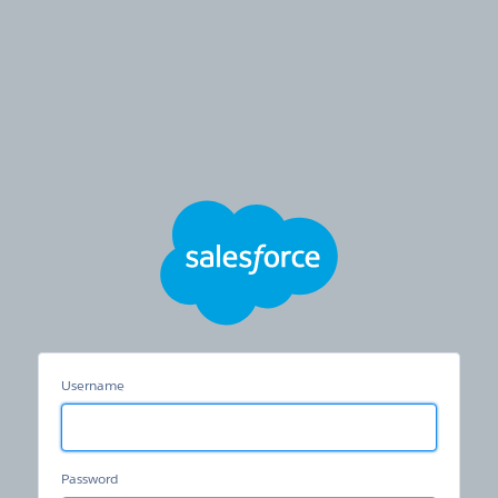
HSTS
Redirection
Community
Username
Password