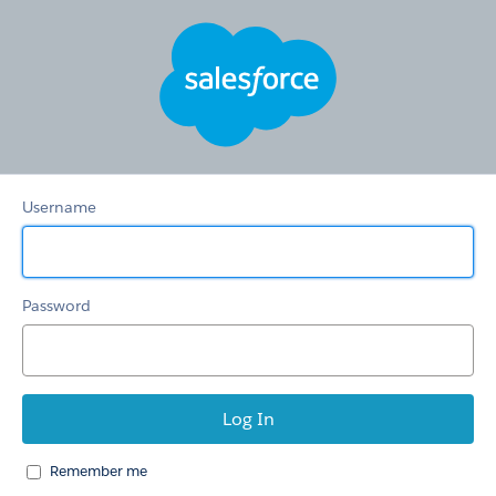
HSTS
Redirection
Community
Username
Password
Remember me