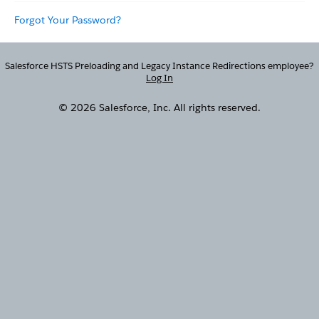
Forgot Your Password?
Salesforce HSTS Preloading and Legacy Instance Redirections employee?
Log In
© 2026 Salesforce, Inc. All rights reserved.