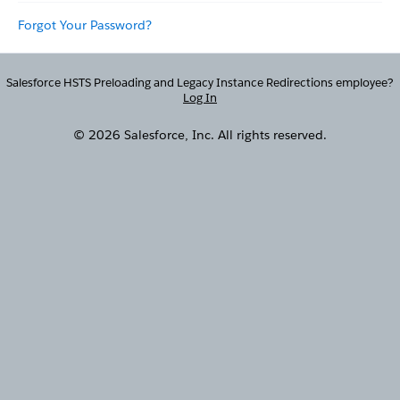
Forgot Your Password?
Salesforce HSTS Preloading and Legacy Instance Redirections employee?
Log In
© 2026 Salesforce, Inc. All rights reserved.