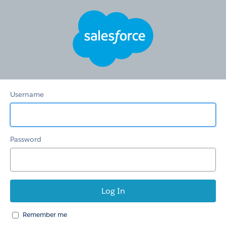
HSTS
Redirection
Community
Username
Password
Remember me