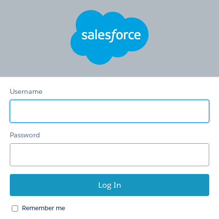
HSTS
Redirection
Community
Username
Password
Remember me