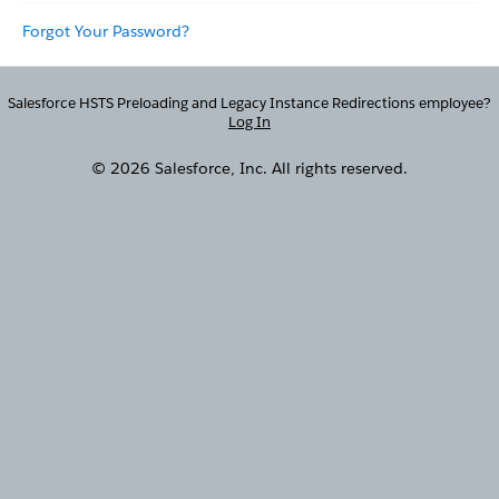
Forgot Your Password?
Salesforce HSTS Preloading and Legacy Instance Redirections employee?
Log In
© 2026 Salesforce, Inc. All rights reserved.