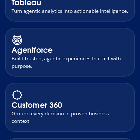
Tableau
Turn agentic analytics into actionable intelligence.
Agentforce
Build trusted, agentic experiences that act with
purpose.
Customer 360
Ground every decision in proven business
context.