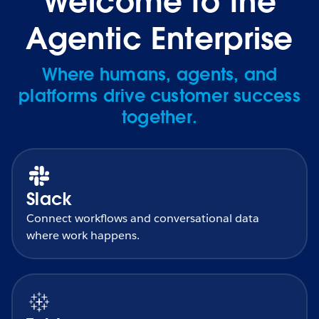
Welcome to the
Agentic Enterprise
Where humans, agents, and
platforms drive customer success
together.
Slack
Connect workflows and conversational data
where work happens.