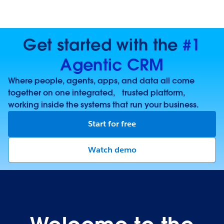
Get started with the
#1
Agentic CRM
Where people, agents, apps, and data all come
together on one integrated, trusted platform,
working inside the systems that run your business.
Start for free
Watch demo