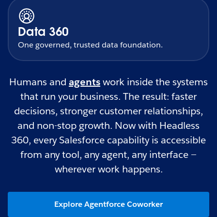
Data 360
One governed, trusted data foundation.
Humans and
agents
work inside the systems
that run your business. The result: faster
decisions, stronger customer relationships,
and non-stop growth. Now with Headless
360, every Salesforce capability is accessible
from any tool, any agent, any interface —
wherever work happens.
Explore Agentforce Coworker