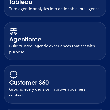
Tableau
Turn agentic analytics into actionable intelligence.
Agentforce
Build trusted, agentic experiences that act with
purpose.
Customer 360
Ground every decision in proven business
context.