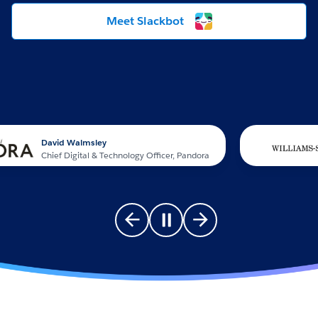
Meet Slackbot
David Walmsley
Chief Digital & Technology Officer, Pandora
Go to previous slide
Pause carousel
Go to next slide