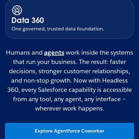
Data 360
One governed, trusted data foundation.
Humans and
agents
work inside the systems
that run your business. The result: faster
decisions, stronger customer relationships,
and non-stop growth. Now with Headless
360, every Salesforce capability is accessible
from any tool, any agent, any interface —
wherever work happens.
Explore Agentforce Coworker