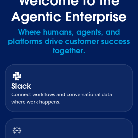
Welcome to the
Agentic Enterprise
Where humans, agents, and
platforms drive customer success
together.
Slack
Connect workflows and conversational data
where work happens.