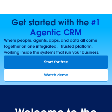
Get started with the
#1
Agentic CRM
Where people, agents, apps, and data all come
together on one integrated, trusted platform,
working inside the systems that run your business.
Start for free
Watch demo