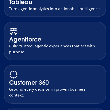
Tableau
Turn agentic analytics into actionable intelligence.
Agentforce
Build trusted, agentic experiences that act with
purpose.
Customer 360
Ground every decision in proven business
context.