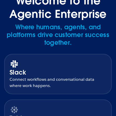
Welcome to the
Agentic Enterprise
Where humans, agents, and
platforms drive customer success
together.
Slack
Connect workflows and conversational data
where work happens.