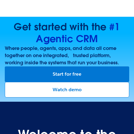
Get started with the
#1
Agentic CRM
Where people, agents, apps, and data all come
together on one integrated, trusted platform,
working inside the systems that run your business.
Start for free
Watch demo