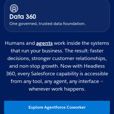
Data 360
One governed, trusted data foundation.
Humans and
agents
work inside the systems
that run your business. The result: faster
decisions, stronger customer relationships,
and non-stop growth. Now with Headless
360, every Salesforce capability is accessible
from any tool, any agent, any interface —
wherever work happens.
Explore Agentforce Coworker